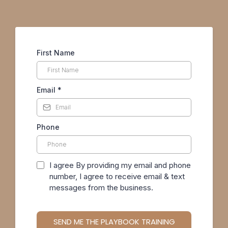
First Name
Email
*
Phone
I agree By providing my email and phone
number, I agree to receive email & text
messages from the business.
SEND ME THE PLAYBOOK TRAINING