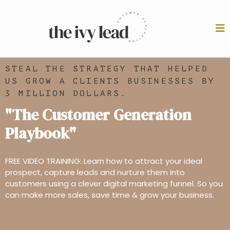
STEAL THE STRATEGY THAT HELPED
US GROW A CLIENTS BUSINESSES BY
3 MILLION DOLLARS.
"The Customer Generation
Playbook"
FREE VIDEO TRAINING: Learn how to attract your ideal
prospect, capture leads and nurture them into
customers using a clever digital marketing funnel. So you
can make more sales, save time & grow your business.