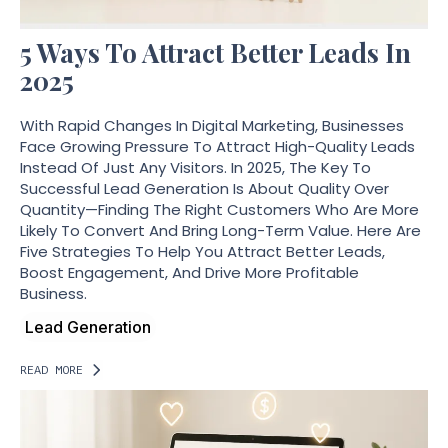
5 Ways To Attract Better Leads In
2025
With Rapid Changes In Digital Marketing, Businesses
Face Growing Pressure To Attract High-Quality Leads
Instead Of Just Any Visitors. In 2025, The Key To
Successful Lead Generation Is About Quality Over
Quantity—Finding The Right Customers Who Are More
Likely To Convert And Bring Long-Term Value. Here Are
Five Strategies To Help You Attract Better Leads,
Boost Engagement, And Drive More Profitable
Business.
Lead Generation
READ MORE