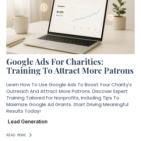
Google Ads For Charities:
Training To Attract More Patrons
Learn How To Use Google Ads To Boost Your Charity's
Outreach And Attract More Patrons. Discover Expert
Training Tailored For Nonprofits, Including Tips To
Maximize Google Ad Grants. Start Driving Meaningful
Results Today!
Lead Generation
READ MORE