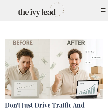
Don't Just Drive Traffic And