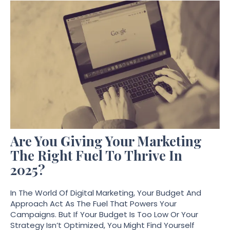
Are You Giving Your Marketing
The Right Fuel To Thrive In
2025?
In The World Of Digital Marketing, Your Budget And
Approach Act As The Fuel That Powers Your
Campaigns. But If Your Budget Is Too Low Or Your
Strategy Isn’t Optimized, You Might Find Yourself