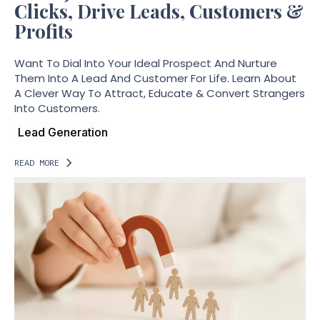
Clicks, Drive Leads, Customers &
Profits
Want To Dial Into Your Ideal Prospect And Nurture
Them Into A Lead And Customer For Life. Learn About
A Clever Way To Attract, Educate & Convert Strangers
Into Customers.
Lead Generation
READ MORE