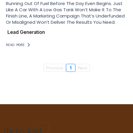
Running Out Of Fuel Before The Day Even Begins. Just
Like A Car With A Low Gas Tank Won’t Make It To The
Finish Line, A Marketing Campaign That’s Underfunded
Or Misaligned Won’t Deliver The Results You Need.
Lead Generation
READ MORE
Previous
1
Next